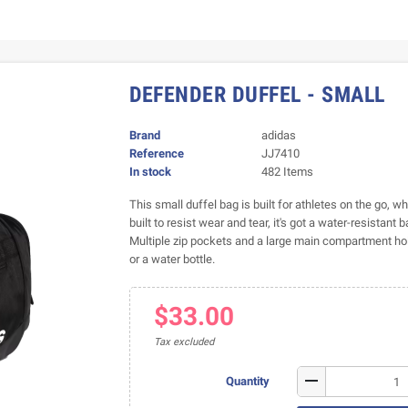
DEFENDER DUFFEL - SMALL
Brand
adidas
Reference
JJ7410
In stock
482 Items
This small duffel bag is built for athletes on the go, 
built to resist wear and tear, it's got a water-resistant 
Multiple zip pockets and a large main compartment hold
or a water bottle.
$33.00
Tax excluded
remove
Quantity