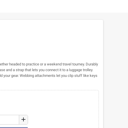
whether headed to practice or a weekend travel tourney. Durably
base and a strap that lets you connect it to a luggage trolley.
 your gear. Webbing attachments let you clip stuff like keys
add