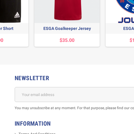
r Short
ESGA Goalkeeper Jersey
ESGA 
00
$35.00
$
NEWSLETTER
m
You may unsubscribe at any moment. For that purpose, please find our cont
INFORMATION