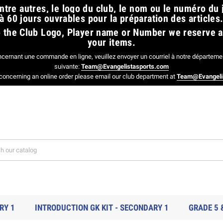
tre autres, le logo du club, le nom ou le numéro du
à 60 jours ouvrables pour la préparation des articles.
 to the Club Logo, Player name or Number we reserve 
your items.
ncernant une commande en ligne, veuillez envoyer un courriel à notre départemen
suivante:
Team@Evangelistasports.com
concerning an online order please email our club department at
Team@Evangeli
RY 1
INTRODUCTION GK KIT - SECONDARY 1
GRADE 5 