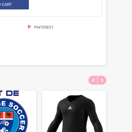
O CART
PINTEREST