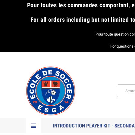
​Pour toutes les commandes comportant, en
For all orders including but not limited
Pour toute question co
For questions 
view_headline
INTRODUCTION PLAYER KIT - SECONDA