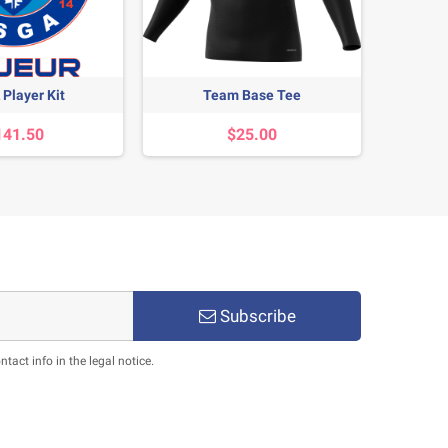
Player Kit
Team Base Tee
E
141.50
$25.00
Subscribe
act info in the legal notice.