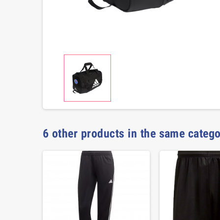
6 other products in the same catego