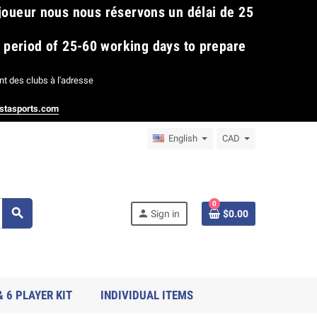
 joueur nous nous réservons un délai de 25
​
a period of 25-60 working days to prepare
t des clubs à l'adresse
stasports.com
English
CAD
0
search
person
Sign in
$0.00
& 6 PLAYER KIT
INDIVIDUAL ITEMS