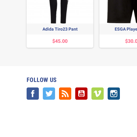
it
Adida Tiro23 Pant
ESGA Playe
$45.00
$30.
FOLLOW US
Facebook
Twitter
Rss
YouTube
Vimeo
Instagra